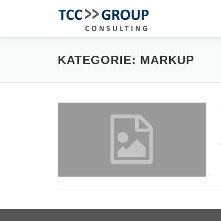
Zum
Inhalt
springen
KATEGORIE:
MARKUP