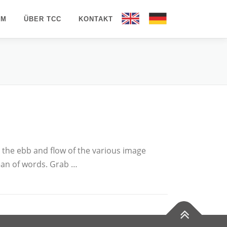
AM
ÜBER TCC
KONTAKT
EN
DE
the ebb and flow of the various image
ean of words. Grab …