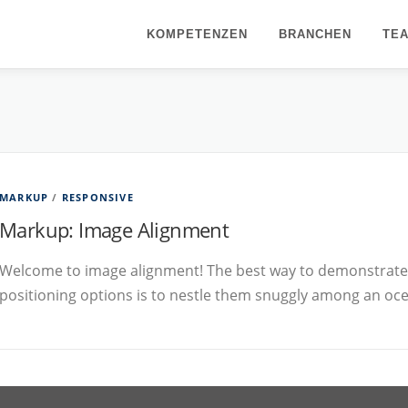
KOMPETENZEN
BRANCHEN
TE
MARKUP
/
RESPONSIVE
Markup: Image Alignment
Welcome to image alignment! The best way to demonstrate 
positioning options is to nestle them snuggly among an oc