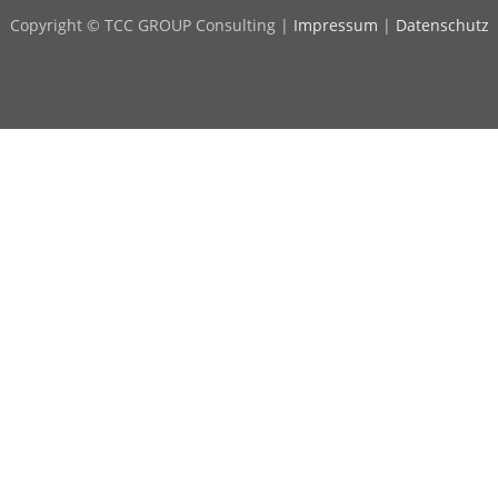
Copyright © TCC GROUP Consulting |
Impressum
|
Datenschutz