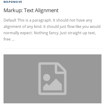
RESPONSIVE
Markup: Text Alignment
Default This is a paragraph. It should not have any
alignment of any kind. It should just flow like you would
normally expect. Nothing fancy. Just straight up text,
free …